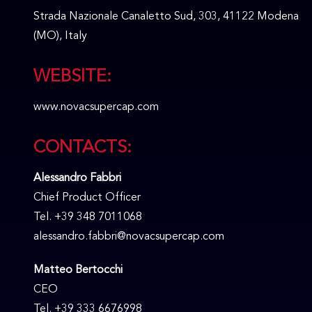
Strada Nazionale Canaletto Sud, 303, 41122 Modena
(MO), Italy
WEBSITE:
www.novacsupercap.com
CONTACTS:
Alessandro Fabbri
Chief Product Officer
Tel. +39 348 7011068
alessandro.fabbri@novacsupercap.com
Matteo Bertocchi
CEO
Tel. +39 333 6676998