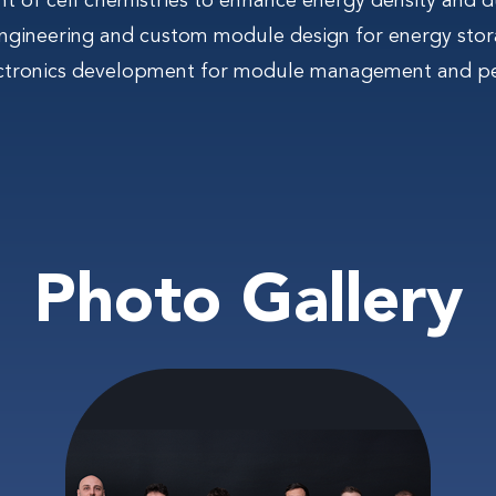
 of cell chemistries to enhance energy density and du
gineering and custom module design for energy stor
ctronics development for module management and p
Photo Gallery