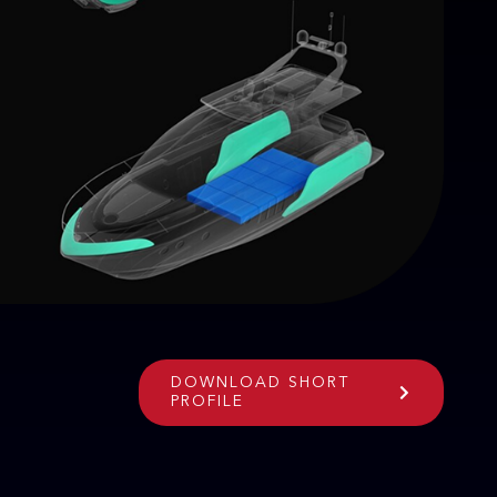
DOWNLOAD SHORT
PROFILE