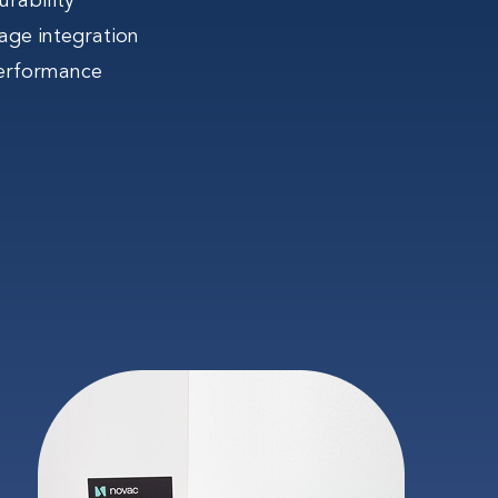
rability
age integration
erformance