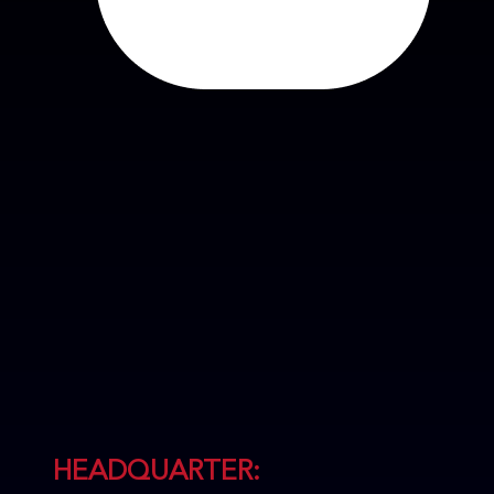
HEADQUARTER: