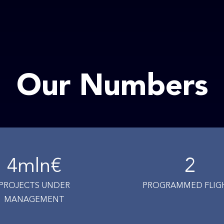
Our Numbers
4
mln€
2
PROJECTS UNDER
PROGRAMMED FLIG
MANAGEMENT