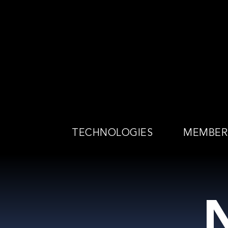
Skip
to
content
TECHNOLOGIES
MEMBER
N