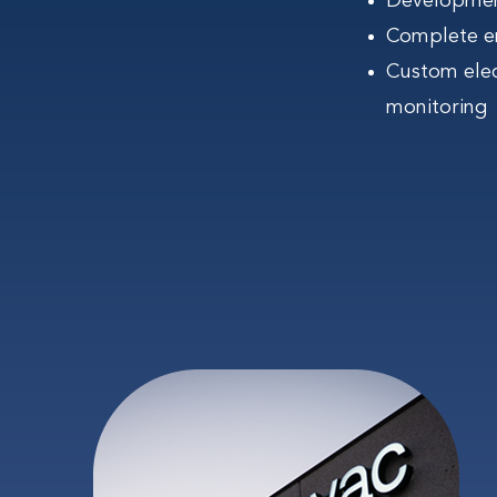
Development
Complete en
Custom ele
monitoring