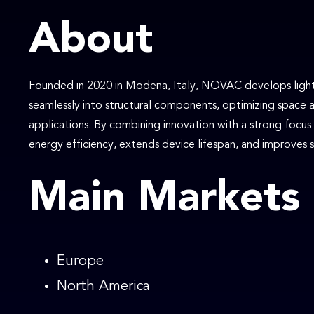
About
Founded in 2020 in Modena, Italy, NOVAC develops lightw
seamlessly into structural components, optimizing space 
applications. By combining innovation with a strong focu
energy efficiency, extends device lifespan, and improves sa
Main Markets
Europe
North America