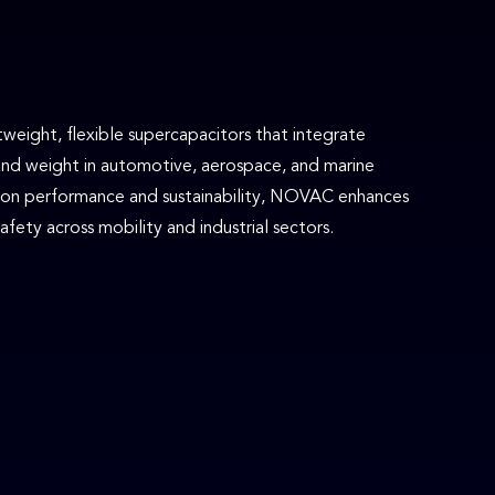
eight, flexible supercapacitors that integrate
and weight in automotive, aerospace, and marine
s on performance and sustainability, NOVAC enhances
fety across mobility and industrial sectors.