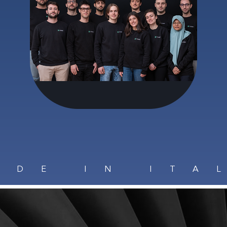
ADE IN ITA