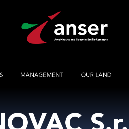
S
MANAGEMENT
OUR LAND
OVAC S.r.