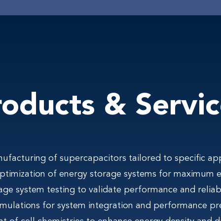
roducts & Servic
facturing of supercapacitors tailored to specific app
optimization of energy storage systems for maximum ef
age system testing to validate performance and reliabi
mulations for system integration and performance pr