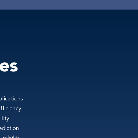
es
lications
ficiency
lity
ediction