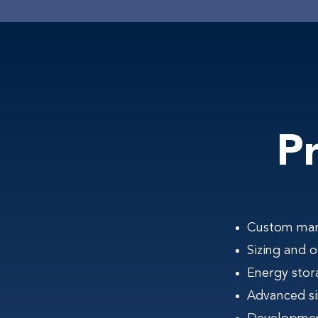
P
Custom manu
Sizing and 
Energy stor
Advanced si