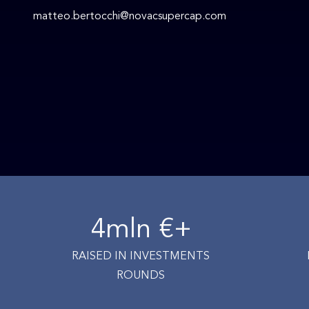
matteo.bertocchi@novacsupercap.com
4
mln €+
RAISED IN INVESTMENTS
ROUNDS