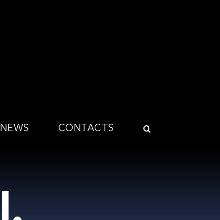
NEWS
CONTACTS
l.